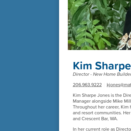
Kim Sharpe
Director - New Home Builder
206.963.9222
|
kjones@mat
Kim Sharpe Jones is the Dir
Manager alongside Mike Mille
Throughout her career, Kim 
and resort communities. Her
and Crescent Bar, WA.
In her current role as Direc