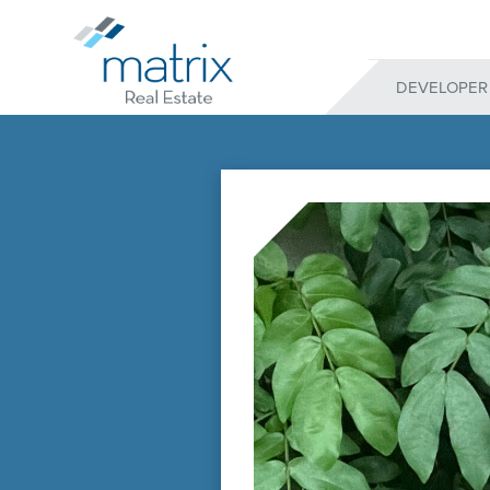
DEVELOPER