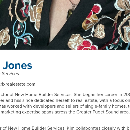
 Jones
 Services
rixrealestate.com
ector of New Home Builder Services. She began her career in 20
r and has since dedicated herself to real estate, with a focus
has worked with developers and sellers of single-family homes
 marketing expertise spans across the Greater Puget Sound area
tor of New Home Builder Services, Kim collaborates closely with bu