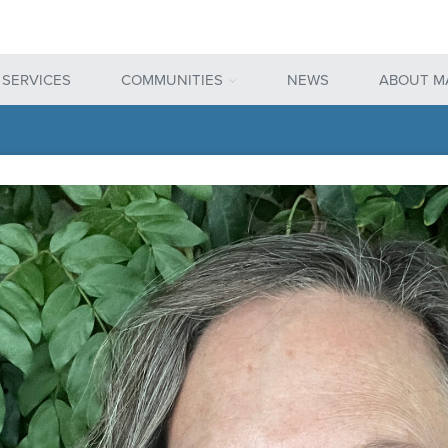
 SERVICES
COMMUNITIES
NEWS
ABOUT M