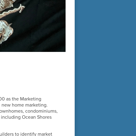
00 as the Marketing
 on new home marketing.
, townhomes, condominiums,
, including Ocean Shores
ilders to identify market