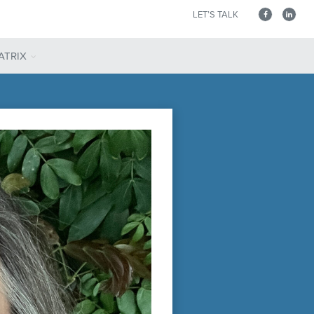
LET’S TALK
ATRIX