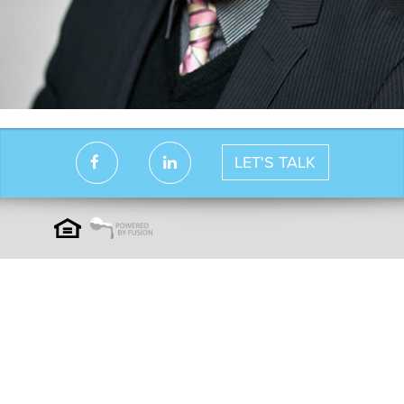
LET'S TALK