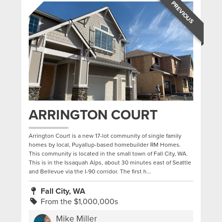
PREVIOUS
ARRINGTON COURT
Arrington Court is a new 17-lot community of single family
homes by local, Puyallup-based homebuilder RM Homes.
This community is located in the small town of Fall City, WA.
This is in the Issaquah Alps, about 30 minutes east of Seattle
and Bellevue via the I-90 corridor. The first h...
Fall City, WA
From the $1,000,000s
Mike Miller