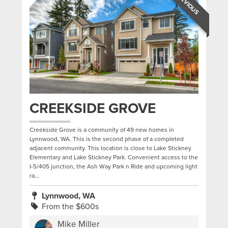
PREVIOUS
CREEKSIDE GROVE
Creekside Grove is a community of 49 new homes in
Lynnwood, WA. This is the second phase of a completed
adjacent community. This location is close to Lake Stickney
Elementary and Lake Stickney Park. Convenient access to the
I-5/405 junction, the Ash Way Park n Ride and upcoming light
ra...
Lynnwood, WA
From the $600s
Mike Miller