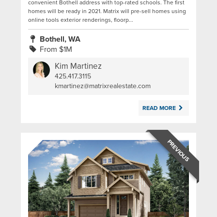
convenient Bothell address with top-rated schools. The first
homes will be ready in 2021. Matrix will pre-sell homes using
online tools exterior renderings, floorp...
Bothell, WA
From $1M
Kim Martinez
425.417.3115
|
kmartinez@matrixrealestate.com
READ MORE
PREVIOUS