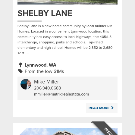
SHELBY LANE
Shelby Lane is a new home community by local builder RM
Homes. Located in a convenient Lynnwood location, this
community has easy access to local highways, the 405/I-5
interchange, shopping, parks and schools. Top-rated
elementary and high school. Homes will be 2,352 to 2,680
sq.ft. ...
Lynnwood, WA
From the low $1Ms
Mike Miller
206.940.0688
|
mmiller@matrixrealestate.com
READ MORE
PREVIOUS