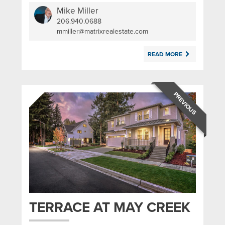
Mike Miller
206.940.0688
|
mmiller@matrixrealestate.com
READ MORE
PREVIOUS
TERRACE AT MAY CREEK