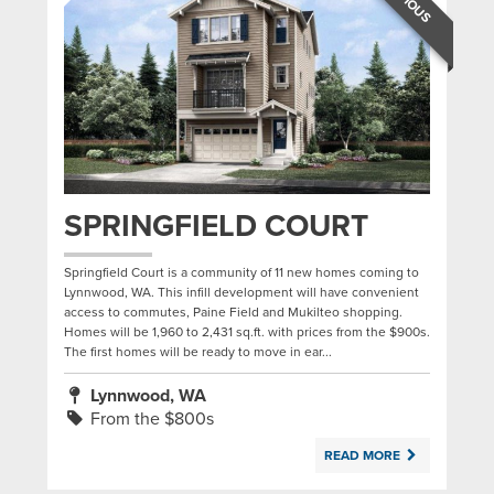
SPRINGFIELD COURT
Springfield Court is a community of 11 new homes coming to
Lynnwood, WA. This infill development will have convenient
access to commutes, Paine Field and Mukilteo shopping.
Homes will be 1,960 to 2,431 sq.ft. with prices from the $900s.
The first homes will be ready to move in ear...
Lynnwood, WA
From the $800s
READ MORE