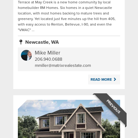
Terrace at May Creek is a new home community by local
homebuilder RM Homes. Six homes in a quiet Newcastle
location, with most homes backing to mature trees and
greenery. Yet located just five minutes up the hill from 405,
with easy access to Renton, Bellevue, I-90, and even the
"VMAC" ...
Newcastle, WA
Mike Miller
206.940.0688
|
mmiller@matrixrealestate.com
READ MORE
PREVIOUS