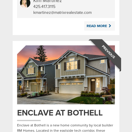
Kim Martinez
425.417.3115
|
kmartinez@matrixrealestate.com
READ MORE
PREVIOUS
ENCLAVE AT BOTHELL
Enclave at Bothell is a new home community by local builder
RM Homes. Located in the eastside tech corridor, these