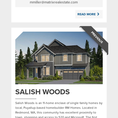
mmiller@matrixrealestate.com
READ MORE
PREVIOUS
SALISH WOODS
Salish Woods is an 11-home enclave of single family homes by
local, Puyallup-based homebuilder RM Homes. Located in
Redmond, WA, this community has excellent proximity to
town, shopping and access to 520 and Microsoft. The first