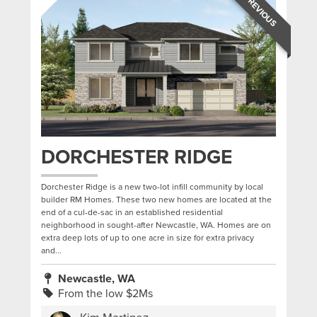
PREVIOUS
DORCHESTER RIDGE
Dorchester Ridge is a new two-lot infill community by local
builder RM Homes. These two new homes are located at the
end of a cul-de-sac in an established residential
neighborhood in sought-after Newcastle, WA. Homes are on
extra deep lots of up to one acre in size for extra privacy
and...
Newcastle, WA
From the low $2Ms