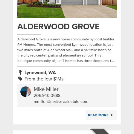
ALDERWOOD GROVE
Alderwood Grove is a new home community by local builder
RM Homes. The most convenient Lynnwood location is just
two miles north of Alderwood Mall, and a half mile north of
the city rec center, park and elementary school. This
boutique community of just 7 homes has three floorplans t...
Lynnwood, WA
From the low $1Ms
Mike Miller
206.940.0688
|
mmiller@matrixrealestate.com
READ MORE