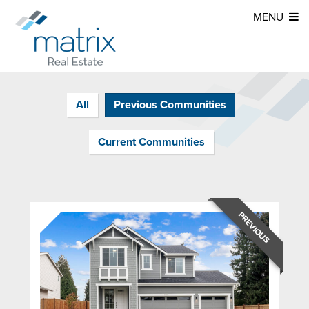
MENU
All
Previous Communities
Current Communities
PREVIOUS