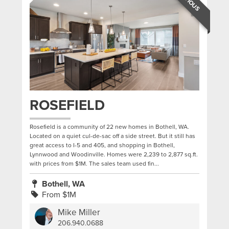
ROSEFIELD
Rosefield is a community of 22 new homes in Bothell, WA.
Located on a quiet cul-de-sac off a side street. But it still has
great access to I-5 and 405, and shopping in Bothell,
Lynnwood and Woodinville. Homes were 2,239 to 2,877 sq.ft.
with prices from $1M. The sales team used fin...
Bothell, WA
From $1M
Mike Miller
206.940.0688
|