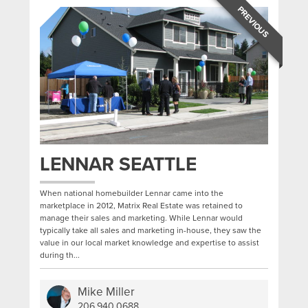
PREVIOUS
LENNAR SEATTLE
When national homebuilder Lennar came into the
marketplace in 2012, Matrix Real Estate was retained to
manage their sales and marketing. While Lennar would
typically take all sales and marketing in-house, they saw the
value in our local market knowledge and expertise to assist
during th...
Mike Miller
206.940.0688