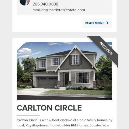
206.940.0688
|
mmiller@matrixrealestate.com
READ MORE
PREVIOUS
CARLTON CIRCLE
Carlton Circle is a new 8-lot enclave of single family homes by
local, Puyallup-based homebuilder RM Homes. Located at a