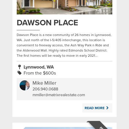
DAWSON PLACE
Dawson Place is a new community of 26 homes in Lynnwood,
WA. Just north of the I-5/405 interchange, this location is
convenient to freeway access, the Ash Way Park n Ride and
the Alderwood Mall. Highly rated Edmonds School District.
The first homes will be ready to move in early 2021...
Lynnwood, WA
From the $600s
Mike Miller
206.940.0688
|
mmiller@matrixrealestate.com
READ MORE