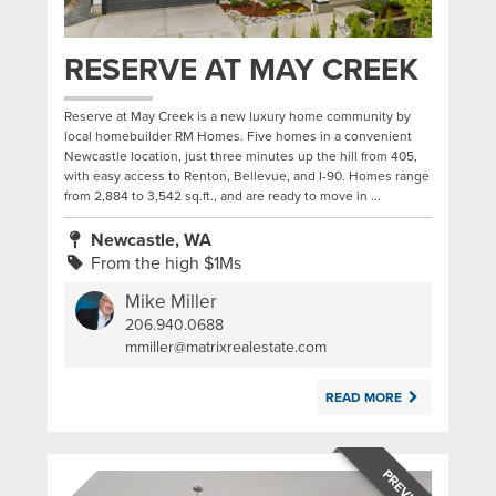
RESERVE AT MAY CREEK
Reserve at May Creek is a new luxury home community by
local homebuilder RM Homes. Five homes in a convenient
Newcastle location, just three minutes up the hill from 405,
with easy access to Renton, Bellevue, and I-90. Homes range
from 2,884 to 3,542 sq.ft., and are ready to move in ...
Newcastle, WA
From the high $1Ms
Mike Miller
206.940.0688
|
mmiller@matrixrealestate.com
READ MORE
PREVIOUS