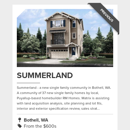
PREVIOUS
SUMMERLAND
Summerland - a new single family community in Bothell, WA.
A community of 37 new single family homes by local,
Puyallup-based homebuilder RM Homes. Matrix is assisting
with land acquisition analysis, site planning and lot fits,
interior and exterior specification review, sales strat...
Bothell, WA
From the $600s