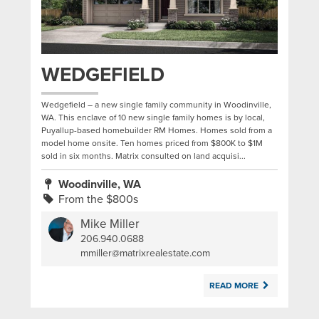
WEDGEFIELD
Wedgefield – a new single family community in Woodinville,
WA. This enclave of 10 new single family homes is by local,
Puyallup-based homebuilder RM Homes. Homes sold from a
model home onsite. Ten homes priced from $800K to $1M
sold in six months. Matrix consulted on land acquisi...
Woodinville, WA
From the $800s
Mike Miller
206.940.0688
|
mmiller@matrixrealestate.com
READ MORE