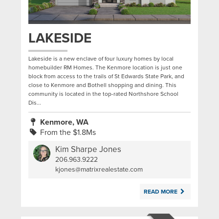
LAKESIDE
Lakeside is a new enclave of four luxury homes by local
homebuilder RM Homes. The Kenmore location is just one
block from access to the trails of St Edwards State Park, and
close to Kenmore and Bothell shopping and dining. This
community is located in the top-rated Northshore School
Dis...
Kenmore, WA
From the $1.8Ms
Kim Sharpe Jones
206.963.9222
|
kjones@matrixrealestate.com
READ MORE