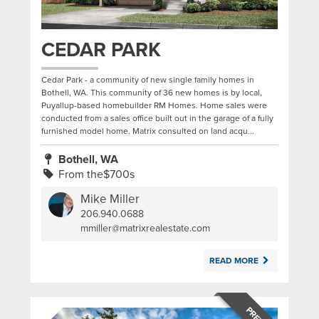
CEDAR PARK
Cedar Park - a community of new single family homes in
Bothell, WA. This community of 36 new homes is by local,
Puyallup-based homebuilder RM Homes. Home sales were
conducted from a sales office built out in the garage of a fully
furnished model home. Matrix consulted on land acqu...
Bothell, WA
From the$700s
Mike Miller
206.940.0688
|
mmiller@matrixrealestate.com
READ MORE