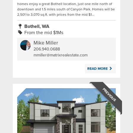
homes enjoy a great Bothell location, just one mile north of
downtown and 1.5 miles south of Canyon Park. Homes will be
2,501 to 3,070 sq.ft. with prices from the mid $1...
Bothell, WA
From the mid $1Ms
Mike Miller
206.940.0688
|
mmiller@matrixrealestate.com
READ MORE
PREVIOUS