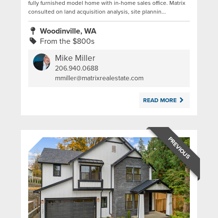
fully furnished model home with in-home sales office. Matrix
consulted on land acquisition analysis, site plannin...
Woodinville, WA
From the $800s
Mike Miller
206.940.0688
|
mmiller@matrixrealestate.com
READ MORE
PREVIOUS