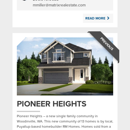
|
mmiller@matrixrealestate.com
READ MORE
PREVIOUS
PIONEER HEIGHTS
Pioneer Heights – a new single family community in
Woodinville, WA. This new community of 13 homes is by local,
Puyallup-based homebuilder RM Homes. Homes sold from a