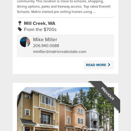
community. This location is close to schools, shopping,
dining options, parks and freeway access. Top rated Everett
Schools. Matrix started pre-selling homes using ...
Mill Creek, WA
From the $700s
Mike Miller
206.940.0688
|
mmiller@matrixrealestate.com
READ MORE
PREVIOUS