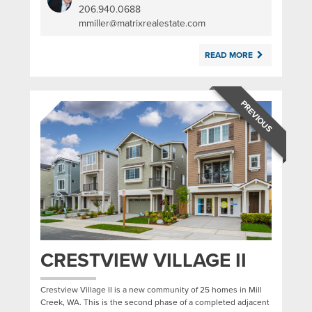
206.940.0688
|
mmiller@matrixrealestate.com
READ MORE
PREVIOUS
CRESTVIEW VILLAGE II
Crestview Village II is a new community of 25 homes in Mill
Creek, WA. This is the second phase of a completed adjacent