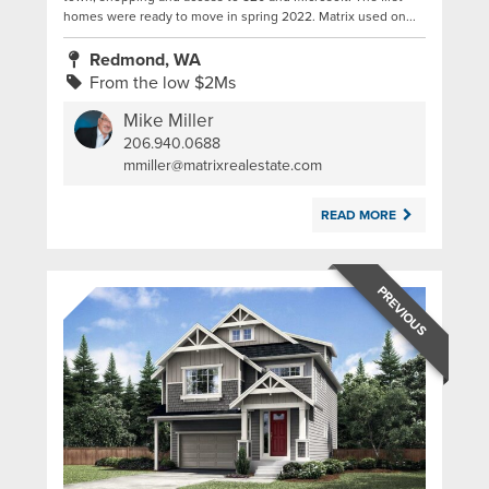
homes were ready to move in spring 2022. Matrix used on...
Redmond, WA
From the low $2Ms
Mike Miller
206.940.0688
|
mmiller@matrixrealestate.com
READ MORE
PREVIOUS