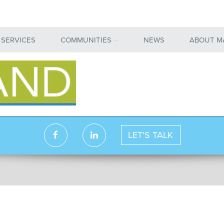
 SERVICES
COMMUNITIES
NEWS
ABOUT M
LET'S TALK