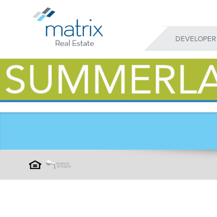
DEVELOPER