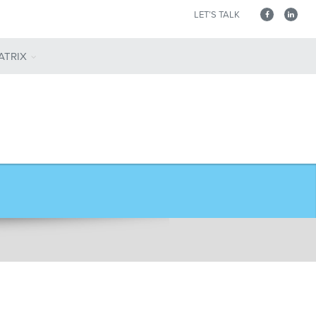
LET’S TALK
ATRIX