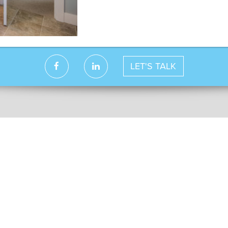
LET'S TALK