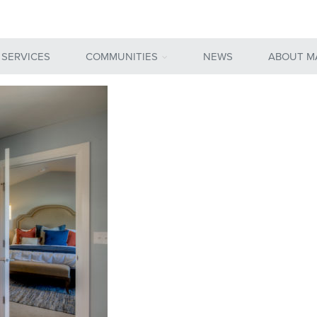
 SERVICES
COMMUNITIES
NEWS
ABOUT M