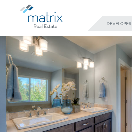
DEVELOPER