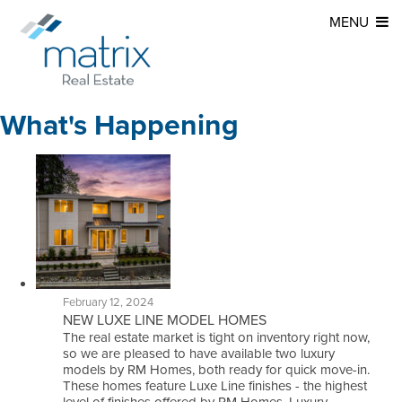
MENU
What's Happening
February 12, 2024
NEW LUXE LINE MODEL HOMES
The real estate market is tight on inventory right now,
so we are pleased to have available two luxury
models by RM Homes, both ready for quick move-in.
These homes feature Luxe Line finishes - the highest