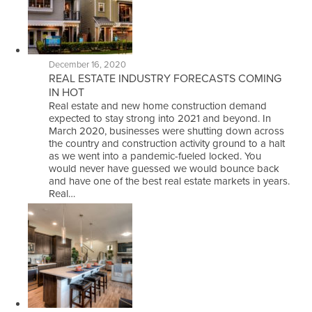
December 16, 2020
REAL ESTATE INDUSTRY FORECASTS COMING
IN HOT
Real estate and new home construction demand
expected to stay strong into 2021 and beyond. In
March 2020, businesses were shutting down across
the country and construction activity ground to a halt
as we went into a pandemic-fueled locked. You
would never have guessed we would bounce back
and have one of the best real estate markets in years.
Real…