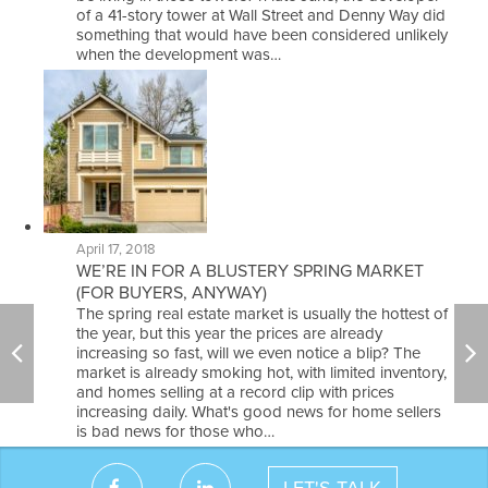
of a 41-story tower at Wall Street and Denny Way did
something that would have been considered unlikely
when the development was…
April 17, 2018
WE’RE IN FOR A BLUSTERY SPRING MARKET
(FOR BUYERS, ANYWAY)
The spring real estate market is usually the hottest of
the year, but this year the prices are already
increasing so fast, will we even notice a blip? The
market is already smoking hot, with limited inventory,
and homes selling at a record clip with prices
increasing daily. What's good news for home sellers
is bad news for those who…