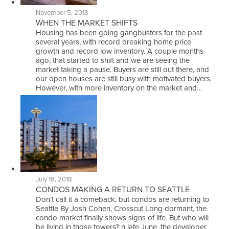
November 5, 2018
WHEN THE MARKET SHIFTS
Housing has been going gangbusters for the past
several years, with record breaking home price
growth and record low inventory. A couple months
ago, that started to shift and we are seeing the
market taking a pause. Buyers are still out there, and
our open houses are still busy with motivated buyers.
However, with more inventory on the market and…
July 18, 2018
CONDOS MAKING A RETURN TO SEATTLE
Don’t call it a comeback, but condos are returning to
Seattle By Josh Cohen, Crosscut Long dormant, the
condo market finally shows signs of life. But who will
be living in those towers? n late June, the developer