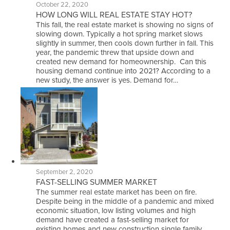
October 22, 2020
HOW LONG WILL REAL ESTATE STAY HOT?
This fall, the real estate market is showing no signs of
slowing down. Typically a hot spring market slows
slightly in summer, then cools down further in fall. This
year, the pandemic threw that upside down and
created new demand for homeownership. Can this
housing demand continue into 2021? According to a
new study, the answer is yes. Demand for…
September 2, 2020
FAST-SELLING SUMMER MARKET
The summer real estate market has been on fire.
Despite being in the middle of a pandemic and mixed
economic situation, low listing volumes and high
demand have created a fast-selling market for
existing homes and new construction single family