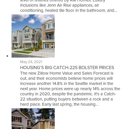
level of finishes offered by RM Homes. Luxury
inclusions like Jenn Air Rise appliances, air
conditioning, heated tile floor in the bathroom, and…
May 24, 2021
HOUSING’S BIG CATCH-22S BOLSTER PRICES
The new Zillow Home Value and Sales Forecast is
out, and their economists believe home prices will
increase another 14.8% in the Seattle market in the
next year. Home prices were up nearly 14% across the
country in 2020, despite the pandemic. It's a Catch-
22 situation, putting buyers between a rock and a
hard place. Early last spring, the housing…