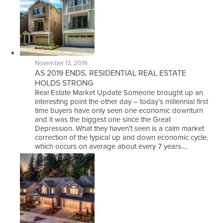
November 13, 2019
AS 2019 ENDS, RESIDENTIAL REAL ESTATE
HOLDS STRONG
Real Estate Market Update Someone brought up an
interesting point the other day – today’s millennial first
time buyers have only seen one economic downturn
and it was the biggest one since the Great
Depression. What they haven’t seen is a calm market
correction of the typical up and down economic cycle,
which occurs on average about every 7 years.…