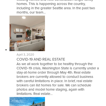
homes. This is happening across the country,
including in the greater Seattle area. In the past two
months, our team…
April 3, 2020
COVID-19 AND REAL ESTATE
As we all work together to be healthy through the
COVID-19 crisis, Washington State is currently under a
stay-at-home order through May 4th. Real estate
brokers are currently allowed to conduct business
with careful limitations in place. In brief, real estate
brokers can list homes for sale. We can schedule
photos and model home staging, again with
limitations. Real estate…